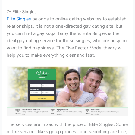
7- Elite Singles
Elite Singles
belongs to online dating websites to establish
relationships. It is not a one-directed gay dating site, but
you can find a gay sugar baby there. Elite Singles is the
ideal gay dating service for those singles, who are busy but
want to find happiness. The Five Factor Model theory will
help you to make everything clear and fast.
The services are mixed with the price of Elite Singles. Some
of the services like sign up process and searching are free,