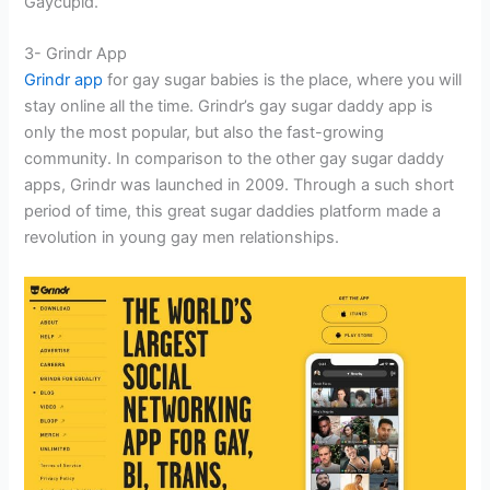
Gaycupid.
3- Grindr App
Grindr app
for gay sugar babies is the place, where you will
stay online all the time. Grindr’s gay sugar daddy app is
only the most popular, but also the fast-growing
community. In comparison to the other gay sugar daddy
apps, Grindr was launched in 2009. Through a such short
period of time, this great sugar daddies platform made a
revolution in young gay men relationships.