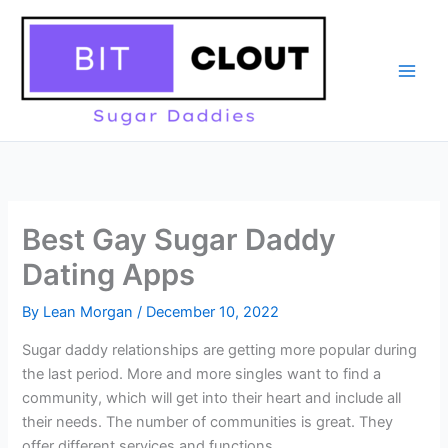
Skip
to
content
Best Gay Sugar Daddy
Dating Apps
By
Lean Morgan
/
December 10, 2022
Sugar daddy relationships are getting more popular during
the last period. More and more singles want to find a
community, which will get into their heart and include all
their needs. The number of communities is great. They
offer different services and functions.