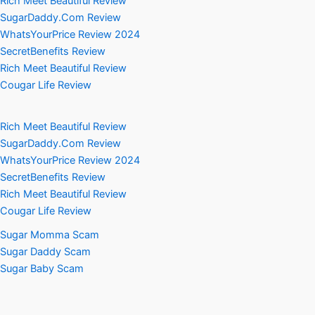
Rich Meet Beautiful Review
SugarDaddy.Com Review
WhatsYourPrice Review 2024
SecretBenefits Review
Rich Meet Beautiful Review
Cougar Life Review
Rich Meet Beautiful Review
SugarDaddy.Com Review
WhatsYourPrice Review 2024
SecretBenefits Review
Rich Meet Beautiful Review
Cougar Life Review
Sugar Momma Scam
Sugar Daddy Scam
Sugar Baby Scam