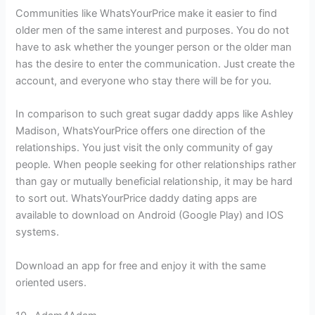
Communities like WhatsYourPrice make it easier to find
older men of the same interest and purposes. You do not
have to ask whether the younger person or the older man
has the desire to enter the communication. Just create the
account, and everyone who stay there will be for you.
In comparison to such great sugar daddy apps like Ashley
Madison, WhatsYourPrice offers one direction of the
relationships. You just visit the only community of gay
people. When people seeking for other relationships rather
than gay or mutually beneficial relationship, it may be hard
to sort out. WhatsYourPrice daddy dating apps are
available to download on Android (Google Play) and IOS
systems.
Download an app for free and enjoy it with the same
oriented users.