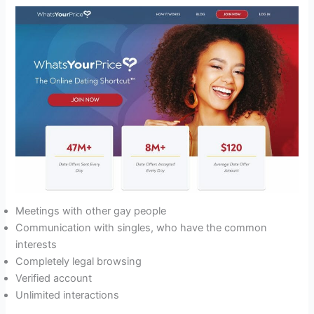
Meetings with other gay people
Communication with singles, who have the common
interests
Completely legal browsing
Verified account
Unlimited interactions