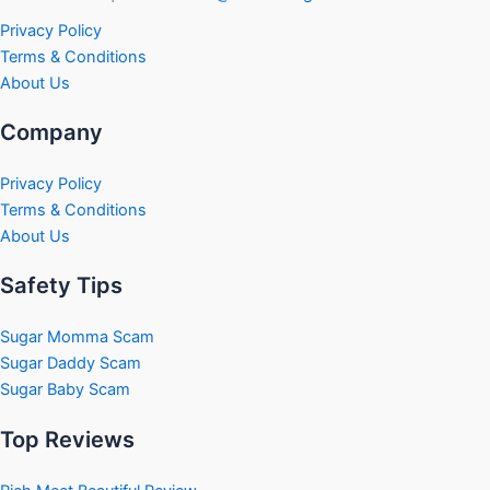
Privacy Policy
Terms & Conditions
About Us
Company
Privacy Policy
Terms & Conditions
About Us
Safety Tips
Sugar Momma Scam
Sugar Daddy Scam
Sugar Baby Scam
Top Reviews