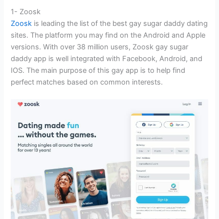
1- Zoosk
Zoosk
is leading the list of the best gay sugar daddy dating
sites. The platform you may find on the Android and Apple
versions. With over 38 million users, Zoosk gay sugar
daddy app is well integrated with Facebook, Android, and
IOS. The main purpose of this gay app is to help find
perfect matches based on common interests.