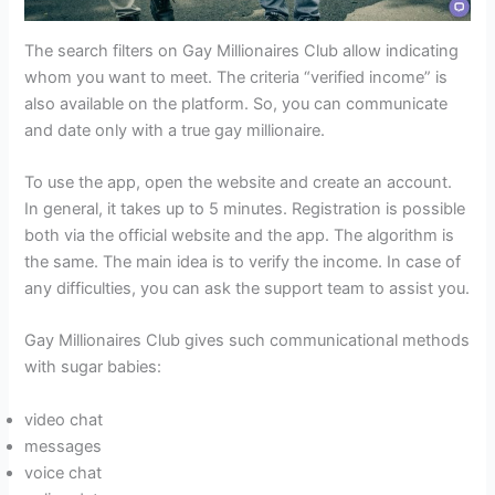
The search filters on Gay Millionaires Club allow indicating
whom you want to meet. The criteria “verified income” is
also available on the platform. So, you can communicate
and date only with a true gay millionaire.
To use the app, open the website and create an account.
In general, it takes up to 5 minutes. Registration is possible
both via the official website and the app. The algorithm is
the same. The main idea is to verify the income. In case of
any difficulties, you can ask the support team to assist you.
Gay Millionaires Club gives such communicational methods
with sugar babies:
video chat
messages
voice chat