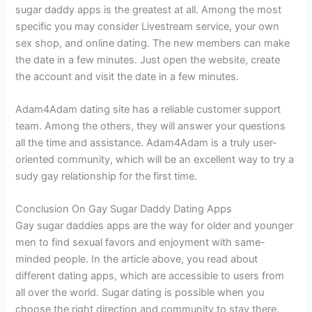
sugar daddy apps is the greatest at all. Among the most
specific you may consider Livestream service, your own
sex shop, and online dating. The new members can make
the date in a few minutes. Just open the website, create
the account and visit the date in a few minutes.
Adam4Adam dating site has a reliable customer support
team. Among the others, they will answer your questions
all the time and assistance. Adam4Adam is a truly user-
oriented community, which will be an excellent way to try a
sudy gay relationship for the first time.
Conclusion On Gay Sugar Daddy Dating Apps
Gay sugar daddies apps are the way for older and younger
men to find sexual favors and enjoyment with same-
minded people. In the article above, you read about
different dating apps, which are accessible to users from
all over the world. Sugar dating is possible when you
choose the right direction and community to stay there.