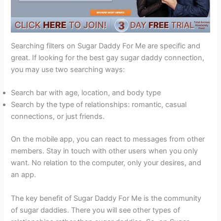
Searching filters on Sugar Daddy For Me are specific and
great. If looking for the best gay sugar daddy connection,
you may use two searching ways:
Search bar with age, location, and body type
Search by the type of relationships: romantic, casual
connections, or just friends.
On the mobile app, you can react to messages from other
members. Stay in touch with other users when you only
want. No relation to the computer, only your desires, and
an app.
The key benefit of Sugar Daddy For Me is the community
of sugar daddies. There you will see other types of