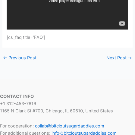
[cs_faq title=’FAQ’]
←
Previous Post
Next Post
→
CONTACT INFO
+1 312-453-7616
1165 N Clark St #700, Chicago, IL 60610, United States
For cooperation:
collab@bitcloutsugardaddies.com
For additional questions:
info@bitcloutsugardaddies.com