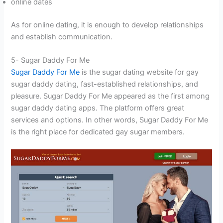
online dates
As for online dating, it is enough to develop relationships
and establish communication.
5- Sugar Daddy For Me
Sugar Daddy For Me
is the sugar dating website for gay
sugar daddy dating, fast-established relationships, and
pleasure. Sugar Daddy For Me appeared as the first among
sugar daddy dating apps. The platform offers great
services and options. In other words, Sugar Daddy For Me
is the right place for dedicated gay sugar members.