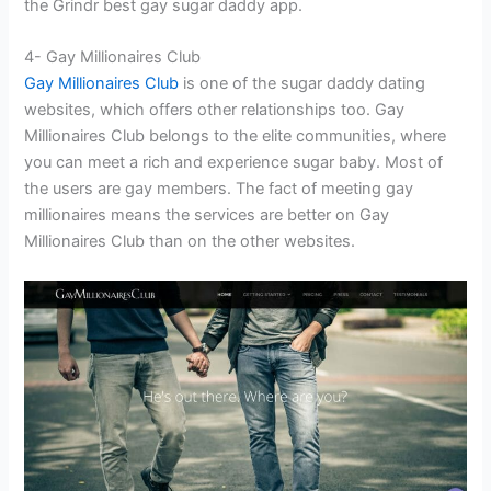
the Grindr best gay sugar daddy app.
4- Gay Millionaires Club
Gay Millionaires Club
is one of the sugar daddy dating
websites, which offers other relationships too. Gay
Millionaires Club belongs to the elite communities, where
you can meet a rich and experience sugar baby. Most of
the users are gay members. The fact of meeting gay
millionaires means the services are better on Gay
Millionaires Club than on the other websites.