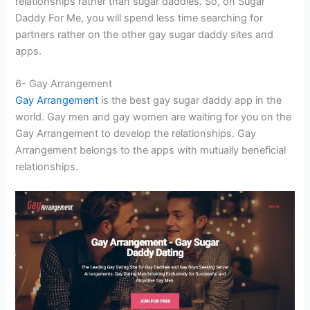
relationships rather than sugar daddies. So, on Sugar
Daddy For Me, you will spend less time searching for
partners rather on the other gay sugar daddy sites and
apps.
6- Gay Arrangement
Gay Arrangement
is the best gay sugar daddy app in the
world. Gay men and gay women are waiting for you on the
Gay Arrangement to develop the relationships. Gay
Arrangement belongs to the apps with mutually beneficial
relationships.