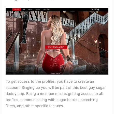
To get access to the profiles, you have to create an
account. Singing up you will be part of this best gay sugar
daddy app. Being a member means getting access to all
profiles, communicating with sugar babies, searching
filters, and other specific features.