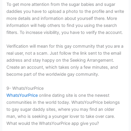
To get more attention from the sugar babies and sugar
daddies you have to upload a photo to the profile and write
more details and information about yourself there. More
information will help others to find you using the search
filters. To increase visibility, you have to verify the account.
Verification will mean for this gay community that you are a
real user, not a scam. Just follow the link sent to the email
address and stay happy on the Seeking Arrangement.
Create an account, which takes only a few minutes, and
become part of the worldwide gay community.
9- WhatsYourPrice
WhatsYourPrice
online dating site is one the newest
communities in the world today. WhatsYourPrice belongs
to gay sugar daddy sites, where you may find an older
man, who is seeking a younger lover to take over care.
What would the WhatsYourPrice app give you?