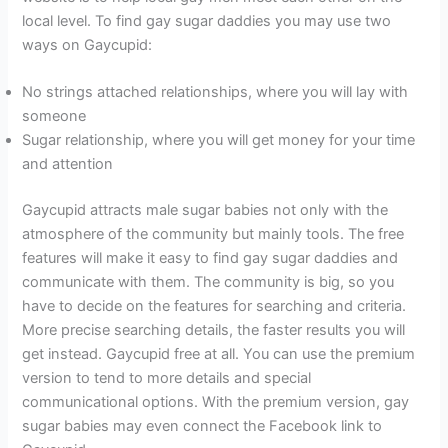
local level. To find gay sugar daddies you may use two
ways on Gaycupid:
No strings attached relationships, where you will lay with
someone
Sugar relationship, where you will get money for your time
and attention
Gaycupid attracts male sugar babies not only with the
atmosphere of the community but mainly tools. The free
features will make it easy to find gay sugar daddies and
communicate with them. The community is big, so you
have to decide on the features for searching and criteria.
More precise searching details, the faster results you will
get instead. Gaycupid free at all. You can use the premium
version to tend to more details and special
communicational options. With the premium version, gay
sugar babies may even connect the Facebook link to