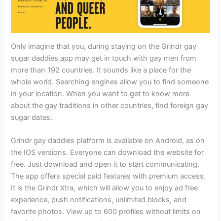
Only imagine that you, during staying on the Grindr gay
sugar daddies app may get in touch with gay men from
more than 192 countries. It sounds like a place for the
whole world. Searching engines allow you to find someone
in your location. When you want to get to know more
about the gay traditions in other countries, find foreign gay
sugar dates.
Grindr gay daddies platform is available on Android, as on
the IOS versions. Everyone can download the website for
free. Just download and open it to start communicating.
The app offers special paid features with premium access.
It is the Grindr Xtra, which will allow you to enjoy ad free
experience, push notifications, unlimited blocks, and
favorite photos. View up to 600 profiles without limits on