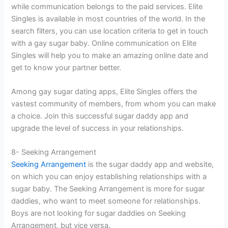
while communication belongs to the paid services. Elite
Singles is available in most countries of the world. In the
search filters, you can use location criteria to get in touch
with a gay sugar baby. Online communication on Elite
Singles will help you to make an amazing online date and
get to know your partner better.
Among gay sugar dating apps, Elite Singles offers the
vastest community of members, from whom you can make
a choice. Join this successful sugar daddy app and
upgrade the level of success in your relationships.
8- Seeking Arrangement
Seeking Arrangement
is the sugar daddy app and website,
on which you can enjoy establishing relationships with a
sugar baby. The Seeking Arrangement is more for sugar
daddies, who want to meet someone for relationships.
Boys are not looking for sugar daddies on Seeking
Arrangement, but vice versa.