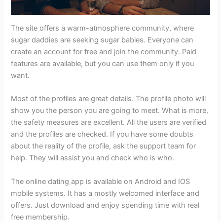
The site offers a warm-atmosphere community, where
sugar daddies are seeking sugar babies. Everyone can
create an account for free and join the community. Paid
features are available, but you can use them only if you
want.
Most of the profiles are great details. The profile photo will
show you the person you are going to meet. What is more,
the safety measures are excellent. All the users are verified
and the profiles are checked. If you have some doubts
about the reality of the profile, ask the support team for
help. They will assist you and check who is who.
The online dating app is available on Android and IOS
mobile systems. It has a mostly welcomed interface and
offers. Just download and enjoy spending time with real
free membership.