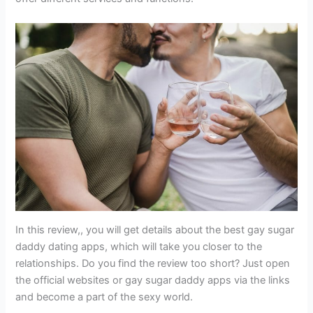
In this review,, you will get details about the best gay sugar
daddy dating apps, which will take you closer to the
relationships. Do you find the review too short? Just open
the official websites or gay sugar daddy apps via the links
and become a part of the sexy world.