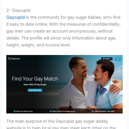
2- Gaycupid
Gaycupid
is the community for gay sugar babies, who find
it easy to date online. With the measures of confidentiality,
gay men can create an account anonymously, without
details. The profile will show only information about age,
height, weight, and income level.
The main purpose of the Gaycupid gay sugar daddy
website is to help local gay men meet each other on the