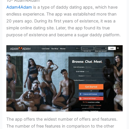
10- Adam4Adam
Adam4Adam
is a type of daddy dating apps, which have
endless experience. The app was established more than
20 years ago. During its first years of existence, it was a
simple online dating site. Later, the app found its true
purpose of existence and became a sugar daddy platform.
The app offers the widest number of offers and features.
The number of free features in comparison to the other