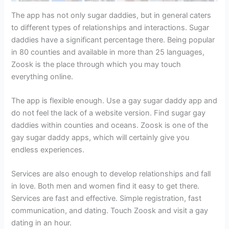
The app has not only sugar daddies, but in general caters
to different types of relationships and interactions. Sugar
daddies have a significant percentage there. Being popular
in 80 counties and available in more than 25 languages,
Zoosk is the place through which you may touch
everything online.
The app is flexible enough. Use a gay sugar daddy app and
do not feel the lack of a website version. Find sugar gay
daddies within counties and oceans. Zoosk is one of the
gay sugar daddy apps, which will certainly give you
endless experiences.
Services are also enough to develop relationships and fall
in love. Both men and women find it easy to get there.
Services are fast and effective. Simple registration, fast
communication, and dating. Touch Zoosk and visit a gay
dating in an hour.