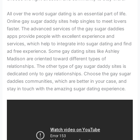
All over the world sugar dating is an essential part of life.
Online gay sugar daddy sites help singles to meet lovers
faster. The advanced services of the gay sugar daddies
apps provide people with excellent experience and
services, which help to integrate into sugar dating and find
ad free experience. Some gay dating sites like Ashley
Madison are oriented toward different types of
relationships. The other type of gay sugar daddy sites is
dedicated only to gay relationships. Choose the gay sugar
daddies communities, which are better in your case, and
stay in touch with the amazing sugar dating experience.