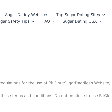
st Sugar Daddy Websites
Top Sugar Dating Sites
gar Safety Tips
FAQ
Sugar Dating USA
regulations for the use of BitCloutSugarDaddies’s Website, 
hese terms and conditions. Do not continue to use BitClou