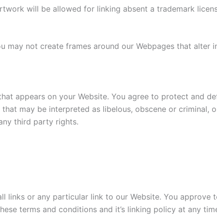
rtwork will be allowed for linking absent a trademark lice
ou may not create frames around our Webpages that alter i
that appears on your Website. You agree to protect and defe
hat may be interpreted as libelous, obscene or criminal, or
ny third party rights.
ll links or any particular link to our Website. You approve 
ese terms and conditions and it’s linking policy at any tim