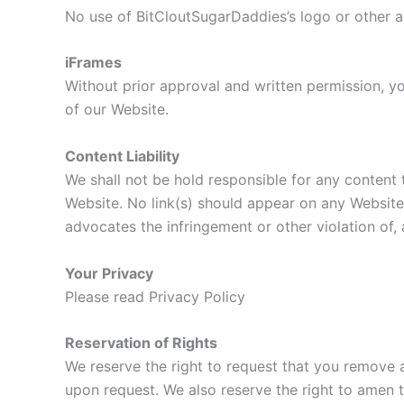
No use of BitCloutSugarDaddies’s logo or other a
iFrames
Without prior approval and written permission, y
of our Website.
Content Liability
We shall not be hold responsible for any content 
Website. No link(s) should appear on any Website t
advocates the infringement or other violation of, a
Your Privacy
Please read Privacy Policy
Reservation of Rights
We reserve the right to request that you remove a
upon request. We also reserve the right to amen th