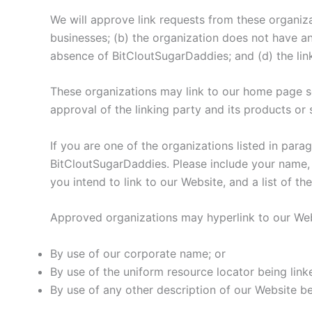
We will approve link requests from these organiza
businesses; (b) the organization does not have any
absence of BitCloutSugarDaddies; and (d) the link
These organizations may link to our home page so 
approval of the linking party and its products or se
If you are one of the organizations listed in par
BitCloutSugarDaddies. Please include your name, 
you intend to link to our Website, and a list of t
Approved organizations may hyperlink to our Web
By use of our corporate name; or
By use of the uniform resource locator being linke
By use of any other description of our Website be