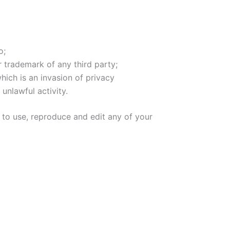
o;
r trademark of any third party;
ich is an invasion of privacy
unlawful activity.
 to use, reproduce and edit any of your