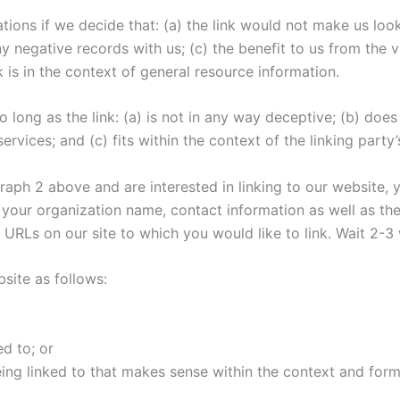
tions if we decide that: (a) the link would not make us loo
 negative records with us; (c) the benefit to us from the v
 is in the context of general resource information.
long as the link: (a) is not in any way deceptive; (b) doe
rvices; and (c) fits within the context of the linking party’s
agraph 2 above and are interested in linking to our website,
your organization name, contact information as well as the 
he URLs on our site to which you would like to link. Wait 2-
site as follows:
d to; or
ing linked to that makes sense within the context and format