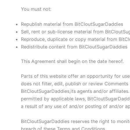
You must not:
Republish material from BitCloutSugarDaddies
Sell, rent or sub-license material from BitCloutS
Reproduce, duplicate or copy material from BitC
Redistribute content from BitCloutSugarDaddies
This Agreement shall begin on the date hereof.
Parts of this website offer an opportunity for us
does not filter, edit, publish or review Comments
BitCloutSugarDaddies,its agents and/or affiliate
permitted by applicable laws, BitCloutSugarDaddi
a result of any use of and/or posting of and/or 
BitCloutSugarDaddies reserves the right to moni
breach of these Terms and Conditions.