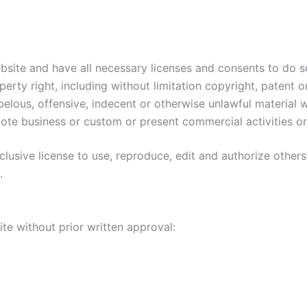
site and have all necessary licenses and consents to do s
rty right, including without limitation copyright, patent o
lous, offensive, indecent or otherwise unlawful material wh
te business or custom or present commercial activities or 
usive license to use, reproduce, edit and authorize others
.
te without prior written approval: