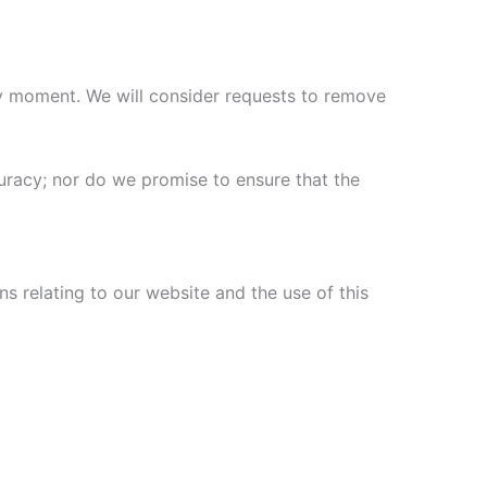
any moment. We will consider requests to remove
uracy; nor do we promise to ensure that the
s relating to our website and the use of this