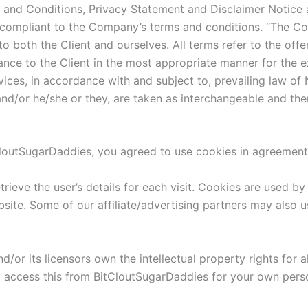
 and Conditions, Privacy Statement and Disclaimer Notice a
 compliant to the Company’s terms and conditions. “The Com
s to both the Client and ourselves. All terms refer to the o
ance to the Client in the most appropriate manner for the e
vices, in accordance with and subject to, prevailing law of
n and/or he/she or they, are taken as interchangeable and the
loutSugarDaddies, you agreed to use cookies in agreement 
trieve the user’s details for each visit. Cookies are used by
bsite. Some of our affiliate/advertising partners may also 
or its licensors own the intellectual property rights for a
y access this from BitCloutSugarDaddies for your own person