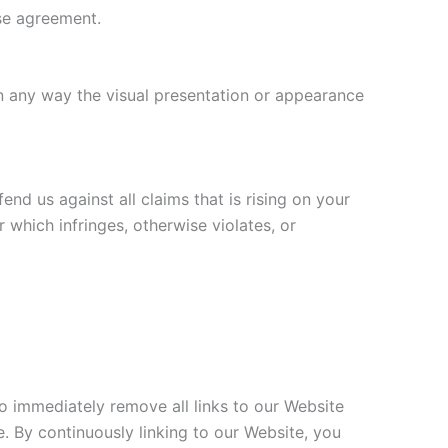
nse agreement.
n any way the visual presentation or appearance
nd us against all claims that is rising on your
 which infringes, otherwise violates, or
to immediately remove all links to our Website
e. By continuously linking to our Website, you