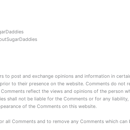
ugarDaddies
loutSugarDaddies
ers to post and exchange opinions and information in certa
 prior to their presence on the website. Comments do not r
s. Comments reflect the views and opinions of the person wh
es shall not be liable for the Comments or for any liabili
appearance of the Comments on this website.
tor all Comments and to remove any Comments which can be