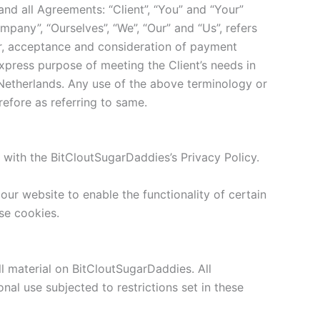
nd all Agreements: “Client”, “You” and “Your”
pany”, “Ourselves”, “We”, “Our” and “Us”, refers
ffer, acceptance and consideration of payment
xpress purpose of meeting the Client’s needs in
 Netherlands. Any use of the above terminology or
refore as referring to same.
with the BitCloutSugarDaddies’s Privacy Policy.
 our website to enable the functionality of certain
use cookies.
ll material on BitCloutSugarDaddies. All
al use subjected to restrictions set in these