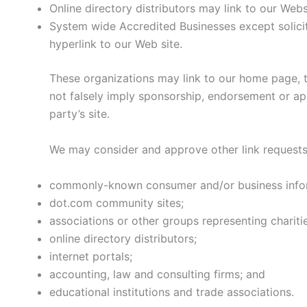
Online directory distributors may link to our Web
System wide Accredited Businesses except solicit
hyperlink to our Web site.
These organizations may link to our home page, to
not falsely imply sponsorship, endorsement or appr
party’s site.
We may consider and approve other link requests 
commonly-known consumer and/or business infor
dot.com community sites;
associations or other groups representing charitie
online directory distributors;
internet portals;
accounting, law and consulting firms; and
educational institutions and trade associations.