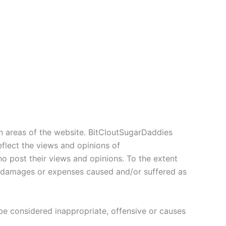
in areas of the website. BitCloutSugarDaddies
eflect the views and opinions of
o post their views and opinions. To the extent
ty, damages or expenses caused and/or suffered as
 considered inappropriate, offensive or causes