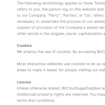
The following terminology applies to these Terms
refers to you, the person log on this website and
to our Company. “Party”, “Parties”, or “Us”, refer
necessary to undertake the process of our assist
respect of provision of the Company’s stated ser
other words in the singular, plural, capitalizatio
Cookies
We employ the use of cookies. By accessing BitC
Most interactive websites use cookies to let us re
areas to make it easier for people visiting our we
License
Unless otherwise stated, BitCloutSugarDaddies and/
intellectual property rights are reserved. You ma
terms and conditions.