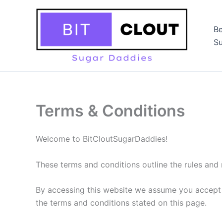
Skip
to
Be
content
Su
Terms & Conditions
Welcome to BitCloutSugarDaddies!
These terms and conditions outline the rules and 
By accessing this website we assume you accept t
the terms and conditions stated on this page.