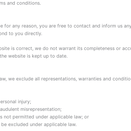
rms and conditions.
sive for any reason, you are free to contact and inform us 
ond to you directly.
bsite is correct, we do not warrant its completeness or acc
the website is kept up to date.
, we exclude all representations, warranties and condition
ersonal injury;
 fraudulent misrepresentation;
t is not permitted under applicable law; or
t be excluded under applicable law.