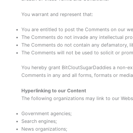
You warrant and represent that:
You are entitled to post the Comments on our web
The Comments do not invade any intellectual prope
The Comments do not contain any defamatory, libe
The Comments will not be used to solicit or promo
You hereby grant BitCloutSugarDaddies a non-excl
Comments in any and all forms, formats or media
Hyperlinking to our Content
The following organizations may link to our Websi
Government agencies;
Search engines;
News organizations;