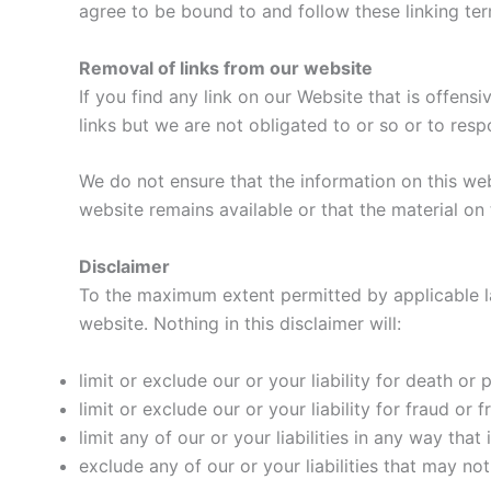
agree to be bound to and follow these linking te
Removal of links from our website
If you find any link on our Website that is offen
links but we are not obligated to or so or to resp
We do not ensure that the information on this we
website remains available or that the material on 
Disclaimer
To the maximum extent permitted by applicable law
website. Nothing in this disclaimer will:
limit or exclude our or your liability for death or p
limit or exclude our or your liability for fraud or
limit any of our or your liabilities in any way tha
exclude any of our or your liabilities that may no