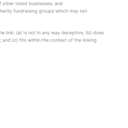
 other listed businesses; and
charity fundraising groups which may not
e link: (a) is not in any way deceptive; (b) does
and (c) fits within the context of the linking