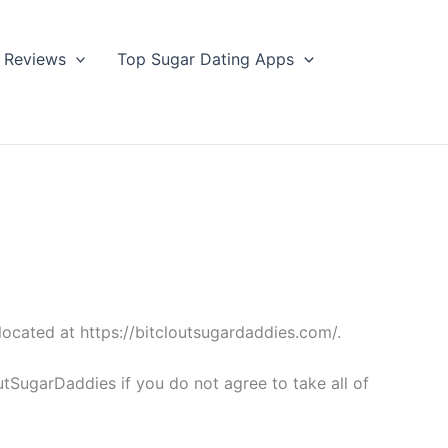
Reviews
Top Sugar Dating Apps
located at https://bitcloutsugardaddies.com/.
tSugarDaddies if you do not agree to take all of