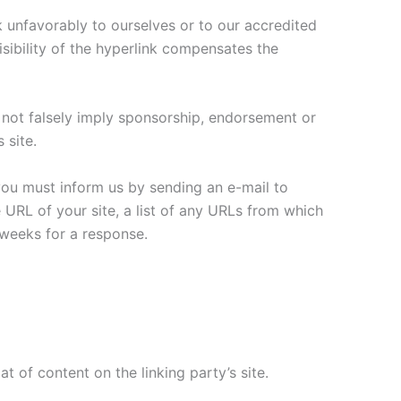
k unfavorably to ourselves or to our accredited
isibility of the hyperlink compensates the
s not falsely imply sponsorship, endorsement or
 site.
 you must inform us by sending an e-mail to
URL of your site, a list of any URLs from which
3 weeks for a response.
 of content on the linking party’s site.