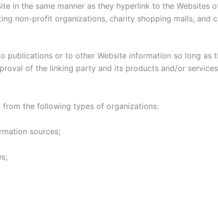
site in the same manner as they hyperlink to the Websites of
ing non-profit organizations, charity shopping malls, and 
 publications or to other Website information so long as th
oval of the linking party and its products and/or services; 
from the following types of organizations:
mation sources;
s;