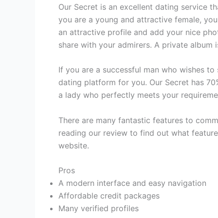
Our Secret is an excellent dating service th
you are a young and attractive female, you
an attractive profile and add your nice ph
share with your admirers. A private album 
If you are a successful man who wishes to 
dating platform for you. Our Secret has 70
a lady who perfectly meets your requireme
There are many fantastic features to commun
reading our review to find out what featur
website.
Pros
A modern interface and easy navigation
Affordable credit packages
Many verified profiles