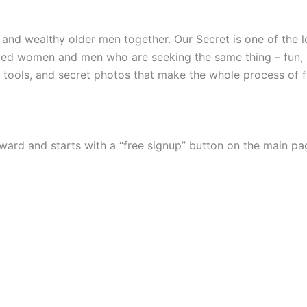
 and wealthy older men together. Our Secret is one of the l
ded women and men who are seeking the same thing – fun, s
tools, and secret photos that make the whole process of f
ward and starts with a “free signup” button on the main pa