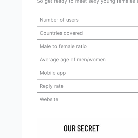
So get ready to meet sexy young females an
Number of users
Countries covered
Male to female ratio
Average age of men/women
Mobile app
Reply rate
Website