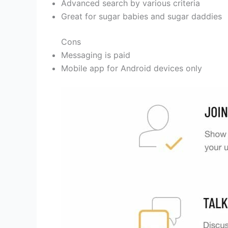
Advanced search by various criteria
Great for sugar babies and sugar daddies
Cons
Messaging is paid
Mobile app for Android devices only