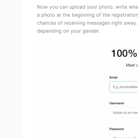
Now you can upload your photo, write what 
a photo at the beginning of the registrati
chances of receiving messages right away. 
depending on your gender.