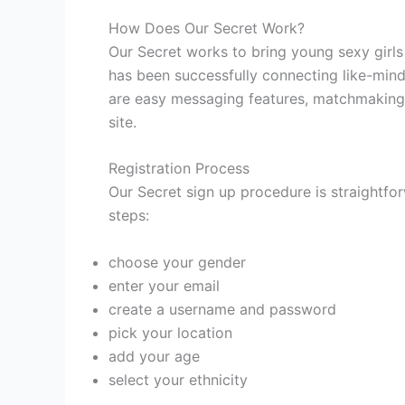
How Does Our Secret Work?
Our Secret works to bring young sexy girls
has been successfully connecting like-min
are easy messaging features, matchmaking 
site.
Registration Process
Our Secret sign up procedure is straightfor
steps:
choose your gender
enter your email
create a username and password
pick your location
add your age
select your ethnicity