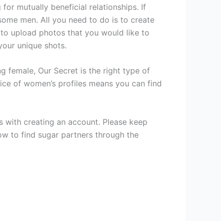
or mutually beneficial relationships. If
some men. All you need to do is to create
 to upload photos that you would like to
your unique shots.
 female, Our Secret is the right type of
oice of women’s profiles means you can find
ts with creating an account. Please keep
ow to find sugar partners through the