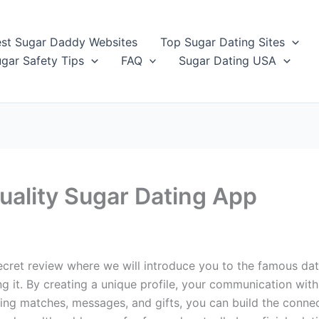
st Sugar Daddy Websites
Top Sugar Dating Sites
gar Safety Tips
FAQ
Sugar Dating USA
uality Sugar Dating App
et review where we will introduce you to the famous dating 
ining it. By creating a unique profile, your communication 
ding matches, messages, and gifts, you can build the conn