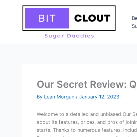
Skip
to
Be
content
Su
Our Secret Review: Q
By
Lean Morgan
/
January 12, 2023
Welcome to a detailed and unbiased Our Secr
about its features, prices, and pros of jo
starts. Thanks to numerous features, inclu