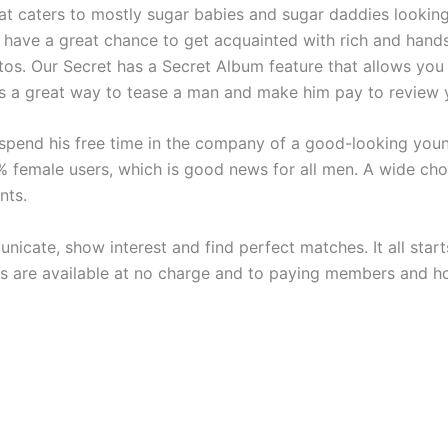
at caters to mostly sugar babies and sugar daddies looking f
 have a great chance to get acquainted with rich and hand
otos. Our Secret has a Secret Album feature that allows you
is a great way to tease a man and make him pay to review 
spend his free time in the company of a good-looking young
% female users, which is good news for all men. A wide ch
nts.
icate, show interest and find perfect matches. It all star
es are available at no charge and to paying members and h