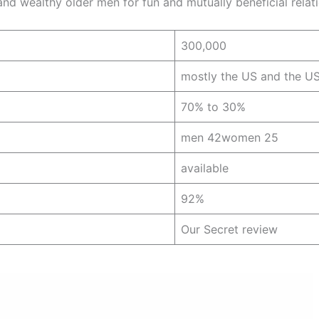
d wealthy older men for fun and mutually beneficial relat
300,000
mostly the US and the U
70% to 30%
men 42women 25
available
92%
Our Secret review