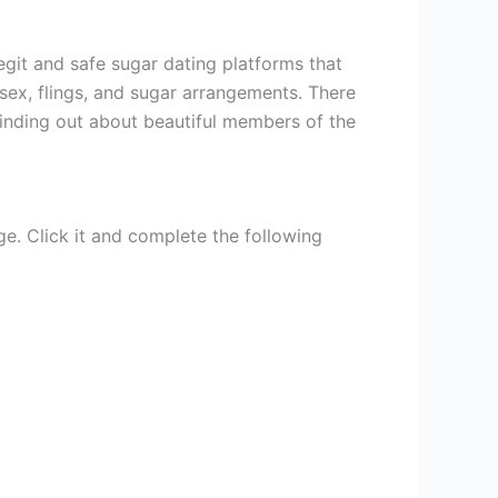
egit and safe sugar dating platforms that
ex, flings, and sugar arrangements. There
inding out about beautiful members of the
ge. Click it and complete the following