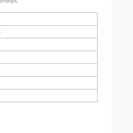
ionships.
S