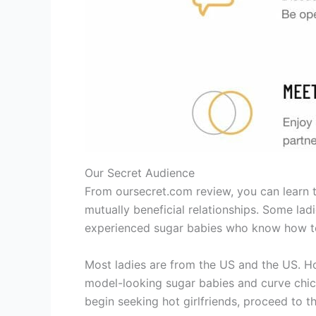
Our Secret Audience
From oursecret.com review, you can learn th
mutually beneficial relationships. Some l
experienced sugar babies who know how to
Most ladies are from the US and the US. Ho
model-looking sugar babies and curve chicks
begin seeking hot girlfriends, proceed to t