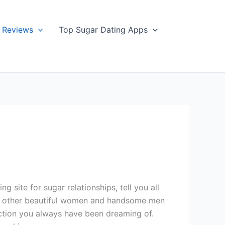
Reviews
Top Sugar Dating Apps
site for sugar relationships, tell you all
with other beautiful women and handsome men
ection you always have been dreaming of.