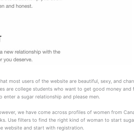
at most users of the website are beautiful, sexy, and charm
adies are college students who want to get good money and
 enter a sugar relationship and please men.
wever, we have come across profiles of women from Canada.
. Use filters to find the right kind of woman to start suga
he website and start with registration.