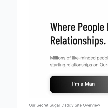
Our Secret Sugar Daddy Site Overview