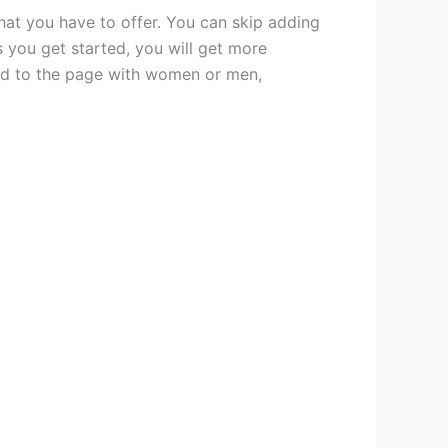
hat you have to offer. You can skip adding
 you get started, you will get more
cted to the page with women or men,