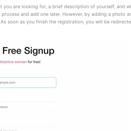
you are looking for, a brief description of yourself, and w
on process and add one later. However, by adding a photo as
As soon as you finish the registration, you will be redire