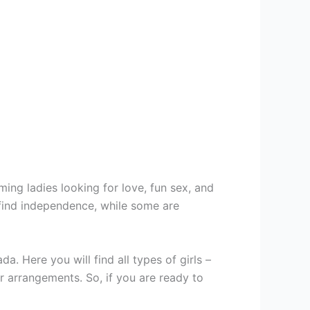
ing ladies looking for love, fun sex, and
 find independence, while some are
 Here you will find all types of girls –
r arrangements. So, if you are ready to