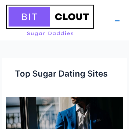
Skip
to
content
Top Sugar Dating Sites