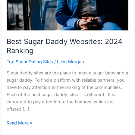
Best Sugar Daddy Websites: 2024
Ranking
Top Sugar Dating Sites
/
Lean Morgan
Sugar daddy sites are the place to meet a sugar baby and a
sugar daddy. To find a platform with reliable partners, you
have to pay attention to the ranking of the communities.
Each of the best sugar daddy sites – is different. It is
important to pay attention to the features, which are
offered […]
Best
Read More »
Sugar