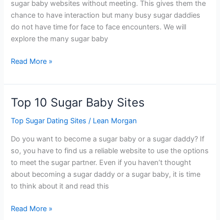
sugar baby websites without meeting. This gives them the
chance to have interaction but many busy sugar daddies
do not have time for face to face encounters. We will
explore the many sugar baby
The
Read More »
Best
Sugar
Baby
Top 10 Sugar Baby Sites
Websites
Without
Top Sugar Dating Sites
/
Lean Morgan
Meeting
Do you want to become a sugar baby or a sugar daddy? If
so, you have to find us a reliable website to use the options
to meet the sugar partner. Even if you haven’t thought
about becoming a sugar daddy or a sugar baby, it is time
to think about it and read this
Top
Read More »
10