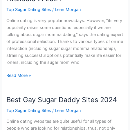
Top Sugar Dating Sites
/
Lean Morgan
Online dating is very popular nowadays. However, “its very
popularity raises some questions, especially if we are
talking about sugar momma dating,” says the dating expert
of professional selection. Thanks to various types of online
interaction (including sugar sugar momma relationship),
straining successful options potentially make life easier for
loners, including the sugar mom who
Best
Read More »
Sugar
Momma
Websites
Best Gay Sugar Daddy Sites 2024
Available
in
Top Sugar Dating Sites
/
Lean Morgan
2024
Online dating websites are quite useful for all types of
people who are looking for relationships, thus, not only