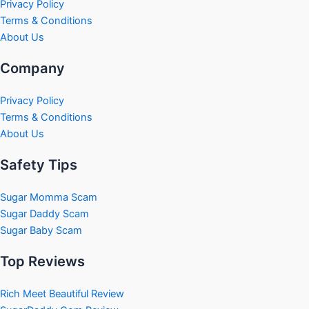
Privacy Policy
Terms & Conditions
About Us
Company
Privacy Policy
Terms & Conditions
About Us
Safety Tips
Sugar Momma Scam
Sugar Daddy Scam
Sugar Baby Scam
Top Reviews
Rich Meet Beautiful Review