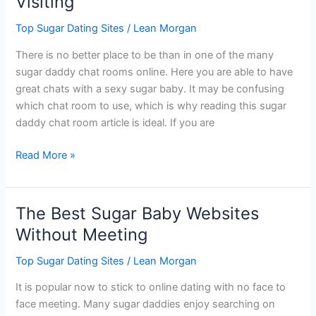
Visiting
Sites
Top Sugar Dating Sites
/
Lean Morgan
There is no better place to be than in one of the many
sugar daddy chat rooms online. Here you are able to have
great chats with a sexy sugar baby. It may be confusing
which chat room to use, which is why reading this sugar
daddy chat room article is ideal. If you are
Sugar
Read More »
Daddy
Chat
Rooms
The Best Sugar Baby Websites
Worth
Without Meeting
Visiting
Top Sugar Dating Sites
/
Lean Morgan
It is popular now to stick to online dating with no face to
face meeting. Many sugar daddies enjoy searching on