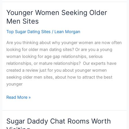
Daddy
Websites:
Younger Women Seeking Older
2024
Men Sites
Ranking
Top Sugar Dating Sites
/
Lean Morgan
Are you thinking about why younger women are now often
looking for older man dating sites? Or are you a young
woman looking for age gap relationships, serious
relationships, or mature relationships? Our experts have
created a review just for you about younger women
seeking older men sites, about how to attract the best
younger
Younger
Read More »
Women
Seeking
Older
Sugar Daddy Chat Rooms Worth
Men