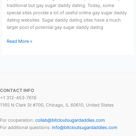
traditional but gay sugar daddy dating. Today, some
special sites provide a lot of useful online gay sugar daddy
dating websites. Sugar daddy dating sites have a much
larger pool of potential gay sugar daddy dating
Best
Read More »
Gay
Sugar
Daddy
Sites
2024
CONTACT INFO
+1 312-453-7616
1165 N Clark St #700, Chicago, IL 60610, United States
For cooperation:
collab@bitcloutsugardaddies.com
For additional questions:
info@bitcloutsugardaddies.com