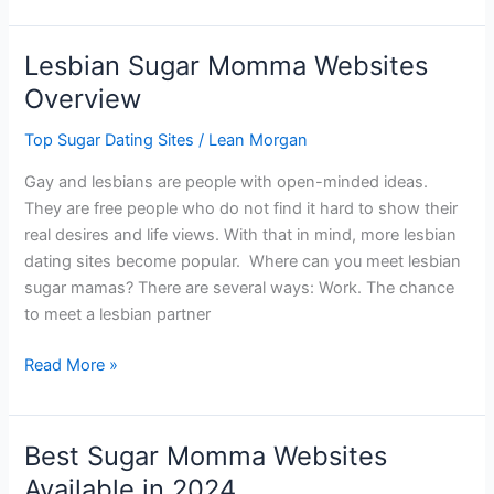
Sugar
Baby
Lesbian Sugar Momma Websites
Sites
Overview
Top Sugar Dating Sites
/
Lean Morgan
Gay and lesbians are people with open-minded ideas.
They are free people who do not find it hard to show their
real desires and life views. With that in mind, more lesbian
dating sites become popular. Where can you meet lesbian
sugar mamas? There are several ways: Work. The chance
to meet a lesbian partner
Lesbian
Read More »
Sugar
Momma
Websites
Best Sugar Momma Websites
Overview
Available in 2024