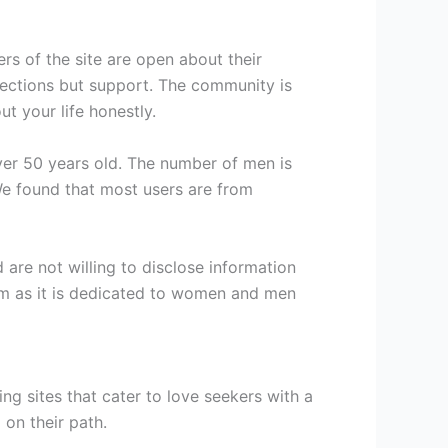
rs of the site are open about their
onnections but support. The community is
ut your life honestly.
er 50 years old. The number of men is
e found that most users are from
are not willing to disclose information
tform as it is dedicated to women and men
g sites that cater to love seekers with a
 on their path.