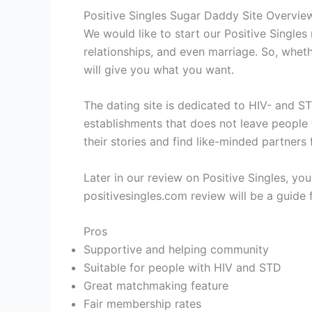
Positive Singles Sugar Daddy Site Overvie
We would like to start our Positive Singles 
relationships, and even marriage. So, wheth
will give you what you want.
The dating site is dedicated to HIV- and ST
establishments that does not leave people 
their stories and find like-minded partners 
Later in our review on Positive Singles, you 
positivesingles.com review will be a guide fo
Pros
Supportive and helping community
Suitable for people with HIV and STD
Great matchmaking feature
Fair membership rates