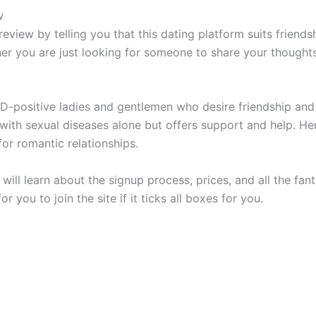
w
review by telling you that this dating platform suits friend
er you are just looking for someone to share your thoughts 
D-positive ladies and gentlemen who desire friendship and l
with sexual diseases alone but offers support and help. Her
for romantic relationships.
will learn about the signup process, prices, and all the fanta
r you to join the site if it ticks all boxes for you.