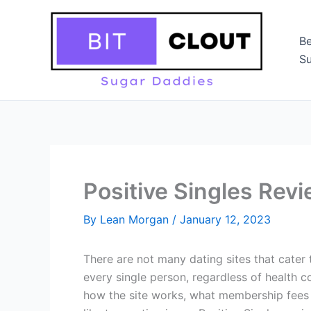
Skip
to
Be
content
Su
Positive Singles Rev
By
Lean Morgan
/
January 12, 2023
There are not many dating sites that cater 
every single person, regardless of health c
how the site works, what membership fees a