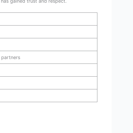
d has gained trust and respect.
e partners