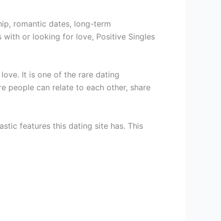
ship, romantic dates, long-term
with or looking for love, Positive Singles
ove. It is one of the rare dating
e people can relate to each other, share
stic features this dating site has. This