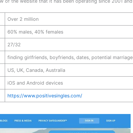
iew of the website that it has been operating since 2001 an
Over 2 million
60% males, 40% females
27/32
finding girlfriends, boyfriends, dates, potential marriag
US, UK, Canada, Australia
iOS and Android devices
https://www.positivesingles.com/