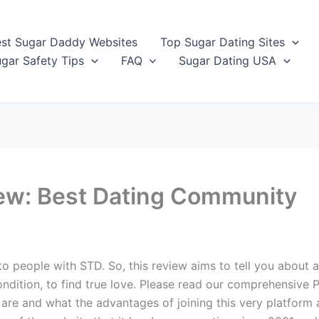
st Sugar Daddy Websites
Top Sugar Dating Sites
gar Safety Tips
FAQ
Sugar Dating USA
iew: Best Dating Community
to people with STD. So, this review aims to tell you about 
ondition, to find true love. Please read our comprehensive P
re and what the advantages of joining this very platform a