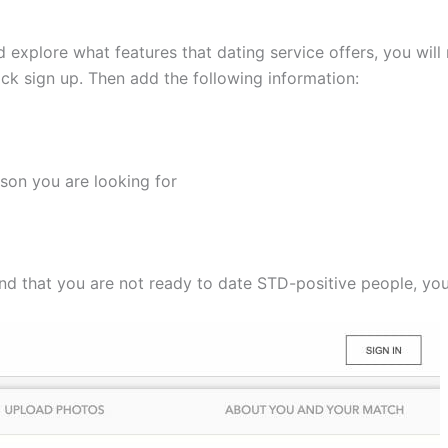
d explore what features that dating service offers, you will
ick sign up. Then add the following information:
son you are looking for
 find that you are not ready to date STD-positive people, yo