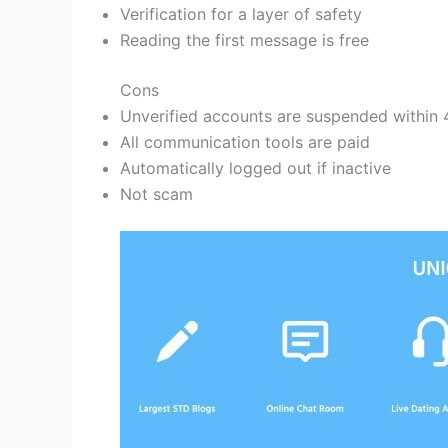
Verification for a layer of safety
Reading the first message is free
Cons
Unverified accounts are suspended within 
All communication tools are paid
Automatically logged out if inactive
Not scam