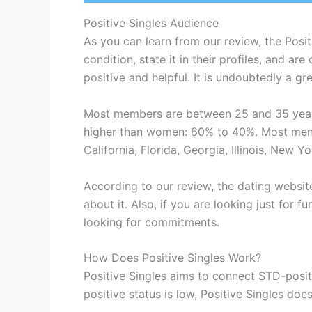
Positive Singles Audience
As you can learn from our review, the Posi
condition, state it in their profiles, and a
positive and helpful. It is undoubtedly a gr
Most members are between 25 and 35 years 
higher than women: 60% to 40%. Most men 
California, Florida, Georgia, Illinois, New Y
According to our review, the dating websit
about it. Also, if you are looking just for 
looking for commitments.
How Does Positive Singles Work?
Positive Singles aims to connect STD-posit
positive status is low, Positive Singles doe