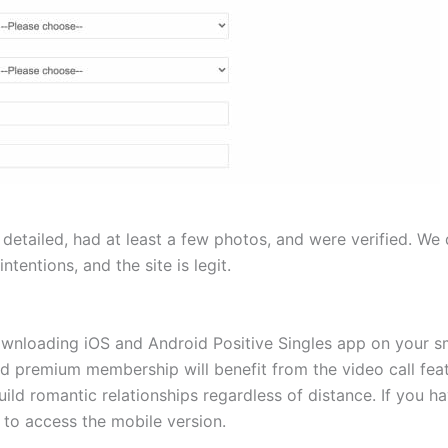
detailed, had at least a few photos, and were verified. We d
ntentions, and the site is legit.
downloading iOS and Android Positive Singles app on your
nd premium membership will benefit from the video call feat
build romantic relationships regardless of distance. If you 
n to access the mobile version.