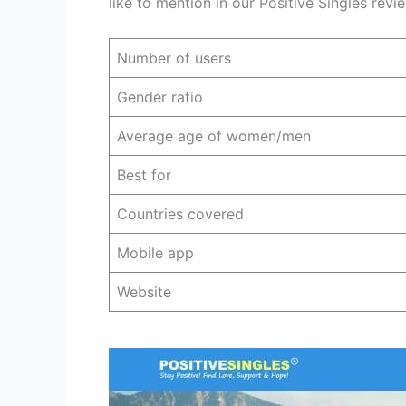
like to mention in our Positive Singles rev
Number of users
Gender ratio
Average age of women/men
Best for
Countries covered
Mobile app
Website