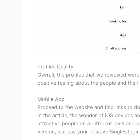
Profiles Quality
Overall, the profiles that we reviewed were 
positive feeling about the people and their i
Mobile App
Proceed to the website and find links to 
in the article, the wonder of iOS devices a
attractive people on a different level and 
version, just use your Positive Singles logi