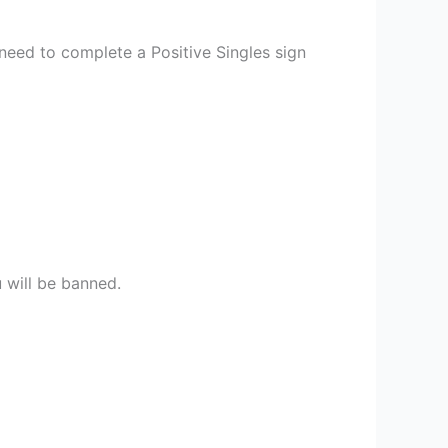
 need to complete a Positive Singles sign
u will be banned.