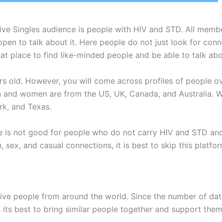
tive Singles audience is people with HIV and STD. All membe
re open to talk about it. Here people do not just look for c
eat place to find like-minded people and be able to talk abo
old. However, you will come across profiles of people ov
and women are from the US, UK, Canada, and Australia. W
ork, and Texas.
e is not good for people who do not carry HIV and STD and 
fun, sex, and casual connections, it is best to skip this pla
ive people from around the world. Since the number of datin
s its best to bring similar people together and support them