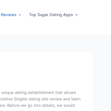
Reviews
Top Sugar Dating Apps
a unique dating establishment that allows
ositive Singles dating site review and learn
re. Before we go into details, we would