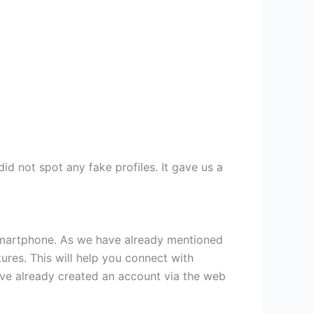
id not spot any fake profiles. It gave us a
 smartphone. As we have already mentioned
ures. This will help you connect with
have already created an account via the web