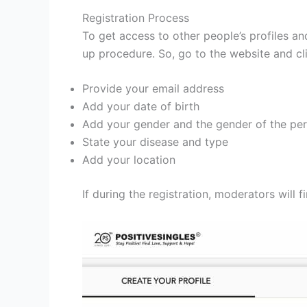
Registration Process
To get access to other people’s profiles an
up procedure. So, go to the website and cl
Provide your email address
Add your date of birth
Add your gender and the gender of the per
State your disease and type
Add your location
If during the registration, moderators will