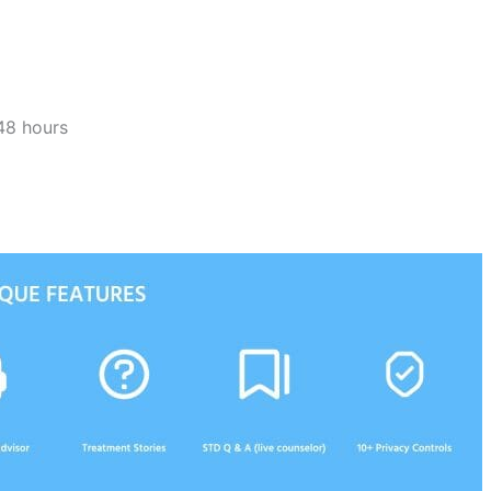
48 hours