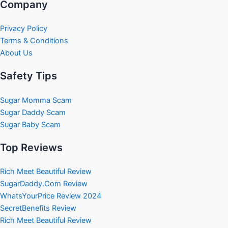
Company
Privacy Policy
Terms & Conditions
About Us
Safety Tips
Sugar Momma Scam
Sugar Daddy Scam
Sugar Baby Scam
Top Reviews
Rich Meet Beautiful Review
SugarDaddy.Com Review
WhatsYourPrice Review 2024
SecretBenefits Review
Rich Meet Beautiful Review