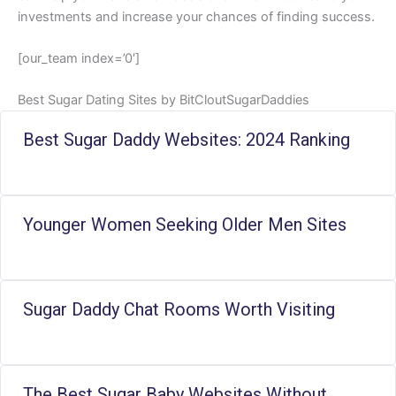
investments and increase your chances of finding success.
[our_team index=’0′]
Best Sugar Dating Sites by BitCloutSugarDaddies
Best Sugar Daddy Websites: 2024 Ranking
Younger Women Seeking Older Men Sites
Sugar Daddy Chat Rooms Worth Visiting
The Best Sugar Baby Websites Without