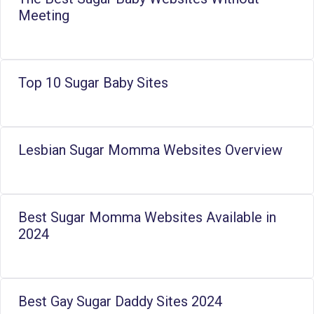
Meeting
Top 10 Sugar Baby Sites
Lesbian Sugar Momma Websites Overview
Best Sugar Momma Websites Available in
2024
Best Gay Sugar Daddy Sites 2024