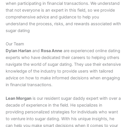
when participating in financial transactions. We understand
that not everyone is an expert in this field, so we provide
comprehensive advice and guidance to help you
understand the process, risks, and rewards associated with
sugar dating
Our Team
Dylan Harlan
and
Rosa Anne
are experienced online dating
experts who have dedicated their careers to helping others
navigate the world of sugar dating. They use their extensive
knowledge of the industry to provide users with tailored
advice on how to make informed decisions when engaging
in financial transactions.
Lean Morgan
is our resident sugar daddy expert with over a
decade of experience in the field. He specializes in
providing personalized strategies for individuals who want
to venture into sugar dating. With his unique insights, he
can help you make smart decisions when it comes to your