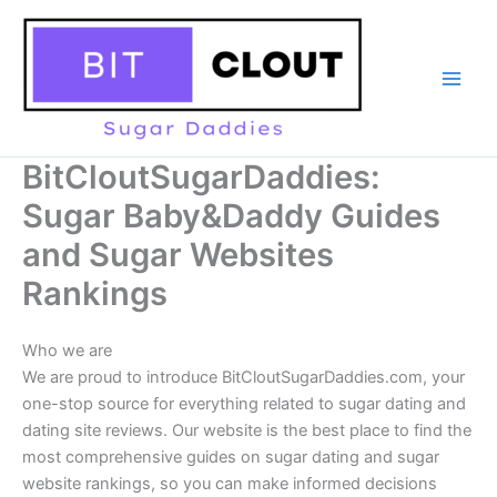
Skip
to
content
BitCloutSugarDaddies:
Sugar Baby&Daddy Guides
and Sugar Websites
Rankings
Who we are
We are proud to introduce BitCloutSugarDaddies.com, your
one-stop source for everything related to sugar dating and
dating site reviews. Our website is the best place to find the
most comprehensive guides on sugar dating and sugar
website rankings, so you can make informed decisions