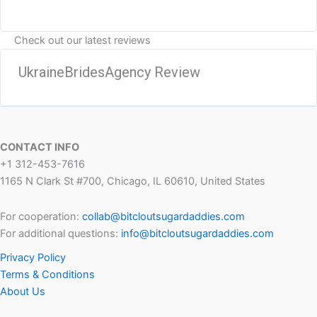
Check out our latest reviews
UkraineBridesAgency Review
CONTACT INFO
+1 312-453-7616
1165 N Clark St #700, Chicago, IL 60610, United States
For cooperation:
collab@bitcloutsugardaddies.com
For additional questions:
info@bitcloutsugardaddies.com
Privacy Policy
Terms & Conditions
About Us